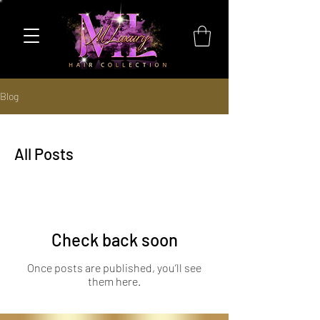
Blog
All Posts
Check back soon
Once posts are published, you’ll see
them here.