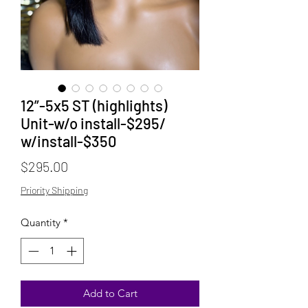
12”-5x5 ST (highlights)
Unit-w/o install-$295/
w/install-$350
Price
$295.00
Priority Shipping
Quantity
*
Add to Cart