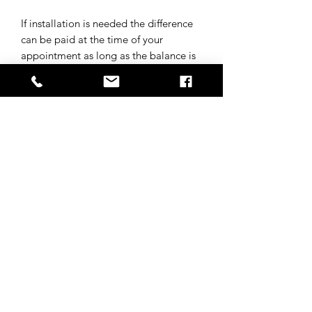
If installation is needed the difference
can be paid at the time of your
appointment as long as the balance is
paid in full for the wig before
appointment.
Subscribe to get 
exclusive updates
Email
*
Join Our Mailing List
I want to subscribe to your 