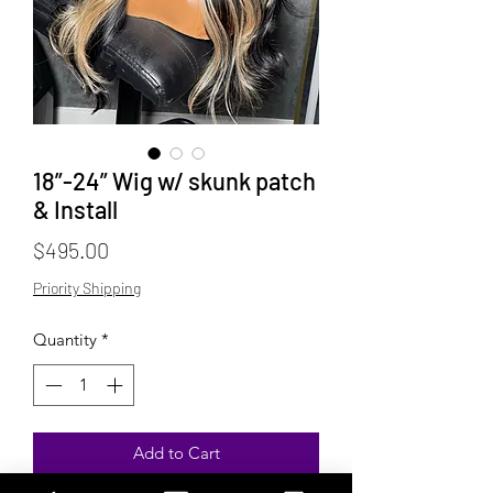
18”-24” Wig w/ skunk patch
& Install
Price
$495.00
Priority Shipping
Quantity
*
Add to Cart