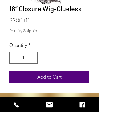
18” Closure Wig-Glueless
Price
$280.00
Priority Shipping
Quantity
*
Add to Cart
Subscribe to get 
exclusive updates