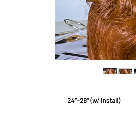
24”-28” (w/ install)