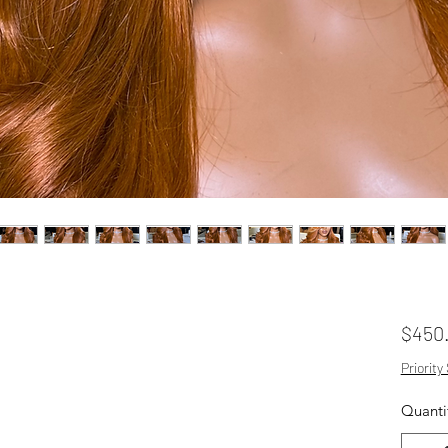
$450
Priority
Quanti