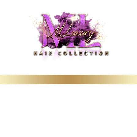
Deals
Booking & Wig Classes
Hair Care Products & Merchandise