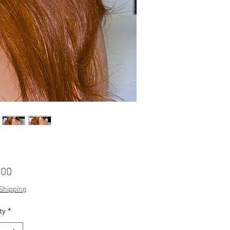
Price
.00
 Shipping
ty
*