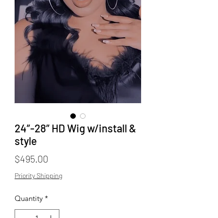
24”-28” HD Wig w/install &
style
Price
$495.00
Priority Shipping
Quantity
*