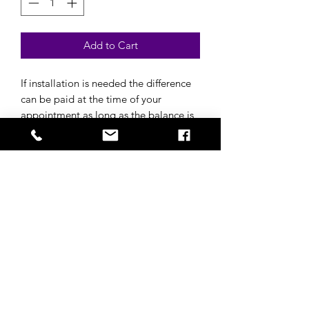
Add to Cart
If installation is needed the difference
can be paid at the time of your
appointment as long as the balance is
paid in full for the wig before
appointment.
$99 install
Subscribe to get 
exclusive updates
Email
*