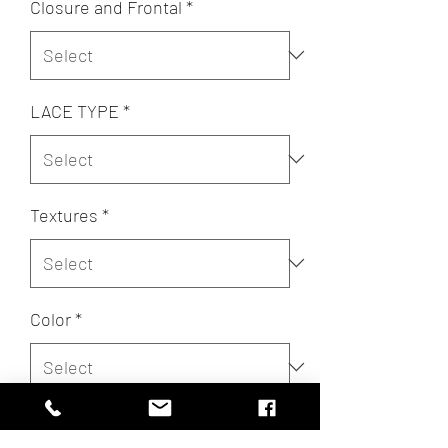
Closure and Frontal
*
LACE TYPE
*
Textures
*
Color
*
Quantity
*