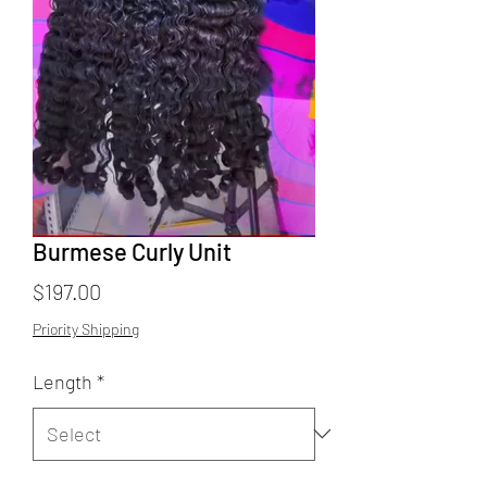
Burmese Curly Unit
Price
$197.00
Priority Shipping
Length
*