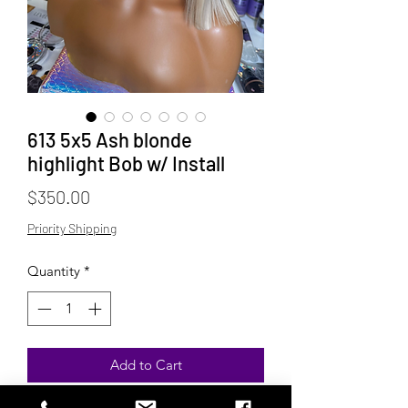
613 5x5 Ash blonde
highlight Bob w/ Install
Price
$350.00
Priority Shipping
Quantity
*
Add to Cart