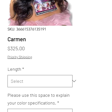
SKU: 366615376135191
Carmen
Price
$325.00
Priority Shipping
Length
*
Please use this space to explain
your color specifications.
*