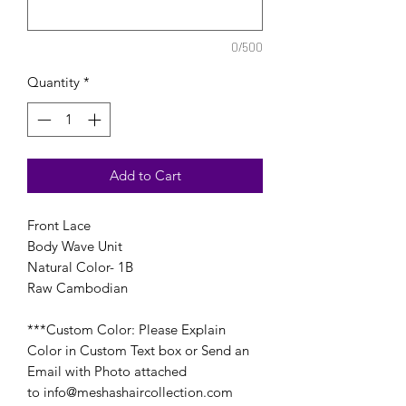
0/500
Quantity
*
Add to Cart
Front Lace
Body Wave Unit
Natural Color- 1B
Raw Cambodian
***Custom Color: Please Explain
Color in Custom Text box or Send an
Email with Photo attached
to info@meshashaircollection.com