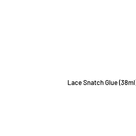
Lace Snatch Glue (38ml