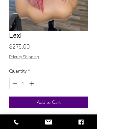
Lexi
Price
$275.00
Priority Shipping
Quantity
*
Add to Cart