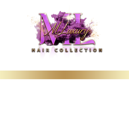
Deals
Booking & Wig Classes
Hair Care Products & Merchandise