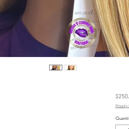
$250
Priority
Quanti