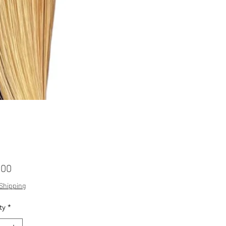
Price
.00
 Shipping
ty
*