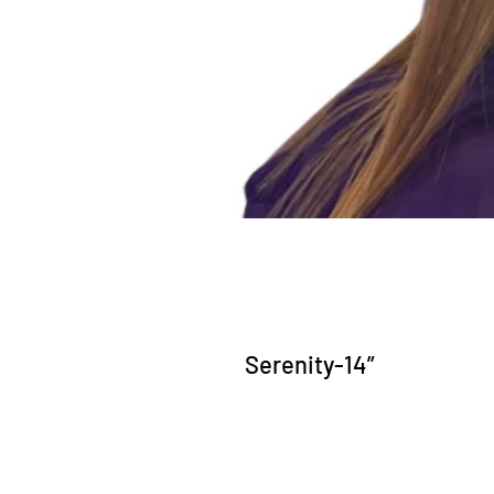
Serenity-14”