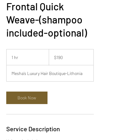
Frontal Quick
Weave-(shampoo
included-optional)
190
US
1 hr
1
$190
dollars
h
Mesha’s Luxury Hair Boutique-Lithonia
Book Now
Service Description