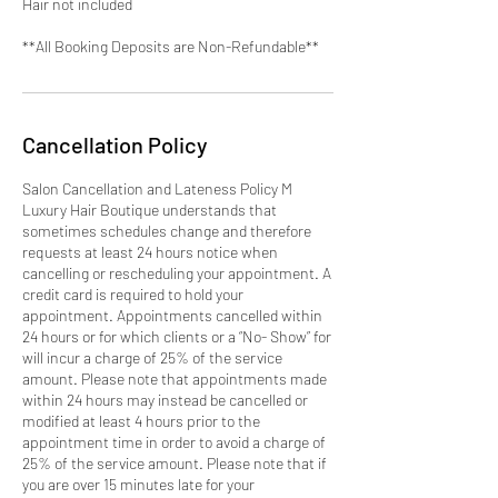
Hair not included
**All Booking Deposits are Non-Refundable**
Cancellation Policy
Salon Cancellation and Lateness Policy M
Luxury Hair Boutique understands that
sometimes schedules change and therefore
requests at least 24 hours notice when
cancelling or rescheduling your appointment. A
credit card is required to hold your
appointment. Appointments cancelled within
24 hours or for which clients or a “No- Show” for
will incur a charge of 25% of the service
amount. Please note that appointments made
within 24 hours may instead be cancelled or
modified at least 4 hours prior to the
appointment time in order to avoid a charge of
25% of the service amount. Please note that if
you are over 15 minutes late for your