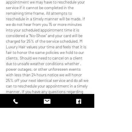
appointment we may have to reschedule your
service if it cannot be completed in the
remaining time frame. All attempts to
reschedule in a timely manner will be made. If
we do not hear from you 15 or more minutes
into your scheduled appointment time it is
considered a “No-Show” and your card will be
charged for 25% of the service scheduled. M
Luxury Hair values your time and feels that it is
fair to honor the same policies we hold to our
clients. Should we need to cancel on a client
due to unsafe weather conditions whether ,
power outages, or other unforeseen events
with less than 24 hours notice we will honor
25% off your next identical service and do all we
can to reschedule your appointment in a timely
manner. If you have any questions regarding
our policies please give us a call at 470-795-
0050. Thank you for booking your service with
M Luxury Hair Boutique, we can’t wait to
pamper you!